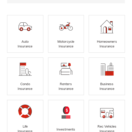
Auto
Motorcycle
Homeowners
Insurance
Insurance
Insurance
Condo
Renters
Business
Insurance
Insurance
Insurance
Life
Rec Vehicles
Investments
Insurance
Insurance