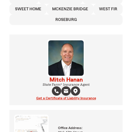
SWEET HOME
MCKENZIE BRIDGE
WEST FIR
ROSEBURG
Mitch Hanan
State Farm® Insurance Agent
Get a Certificate of Liability Insurance
Office Address: