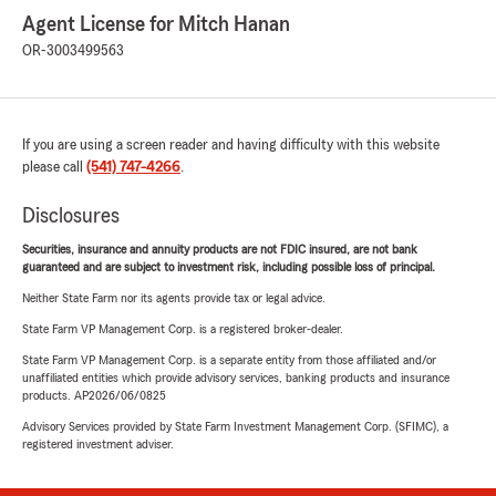
Agent License for Mitch Hanan
OR-3003499563
If you are using a screen reader and having difficulty with this website
please call
(541) 747-4266
.
Disclosures
Securities, insurance and annuity products are not FDIC insured, are not bank
guaranteed and are subject to investment risk, including possible loss of principal.
Neither State Farm nor its agents provide tax or legal advice.
State Farm VP Management Corp. is a registered broker-dealer.
State Farm VP Management Corp. is a separate entity from those affiliated and/or
unaffiliated entities which provide advisory services, banking products and insurance
products. AP2026/06/0825
Advisory Services provided by State Farm Investment Management Corp. (SFIMC), a
registered investment adviser.