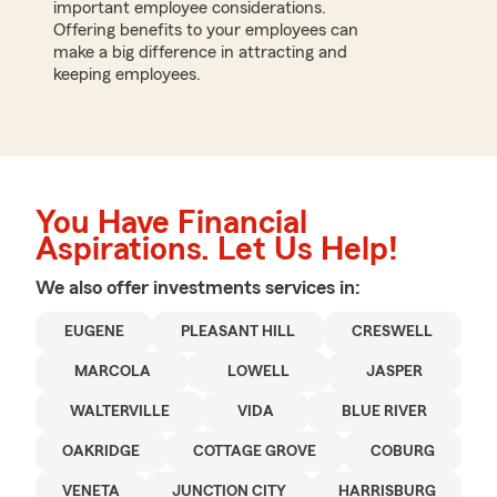
important employee considerations.
Offering benefits to your employees can
make a big difference in attracting and
keeping employees.
You Have Financial
Aspirations. Let Us Help!
We also offer
investments
services in:
EUGENE
PLEASANT HILL
CRESWELL
MARCOLA
LOWELL
JASPER
WALTERVILLE
VIDA
BLUE RIVER
OAKRIDGE
COTTAGE GROVE
COBURG
VENETA
JUNCTION CITY
HARRISBURG