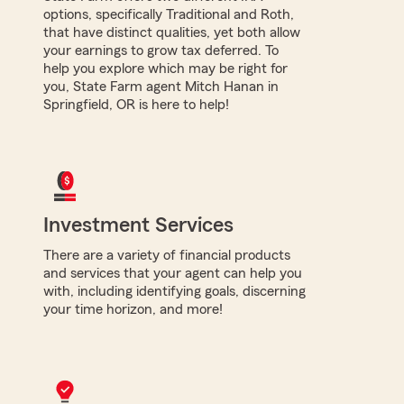
options, specifically Traditional and Roth,
that have distinct qualities, yet both allow
your earnings to grow tax deferred. To
help you explore which may be right for
you, State Farm agent Mitch Hanan in
Springfield, OR is here to help!
Investment Services
There are a variety of financial products
and services that your agent can help you
with, including identifying goals, discerning
your time horizon, and more!