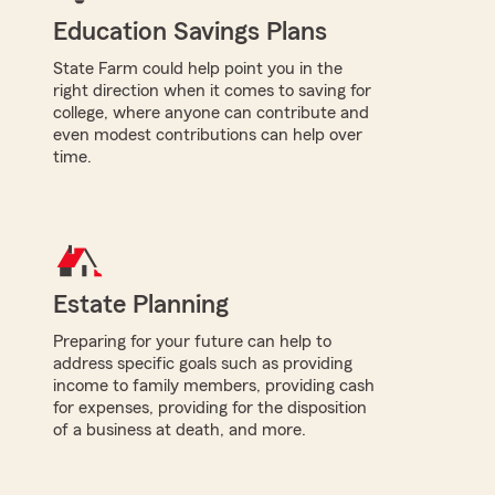
Education Savings Plans
State Farm could help point you in the
right direction when it comes to saving for
college, where anyone can contribute and
even modest contributions can help over
time.
Estate Planning
Preparing for your future can help to
address specific goals such as providing
income to family members, providing cash
for expenses, providing for the disposition
of a business at death, and more.