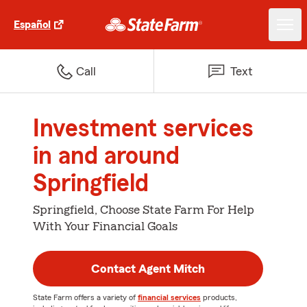
Español
Call
Text
Investment services
in and around
Springfield
Springfield, Choose State Farm For Help
With Your Financial Goals
Contact Agent Mitch
State Farm offers a variety of
financial services
products,