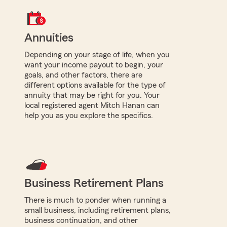
Annuities
Depending on your stage of life, when you
want your income payout to begin, your
goals, and other factors, there are
different options available for the type of
annuity that may be right for you. Your
local registered agent Mitch Hanan can
help you as you explore the specifics.
Business Retirement Plans
There is much to ponder when running a
small business, including retirement plans,
business continuation, and other