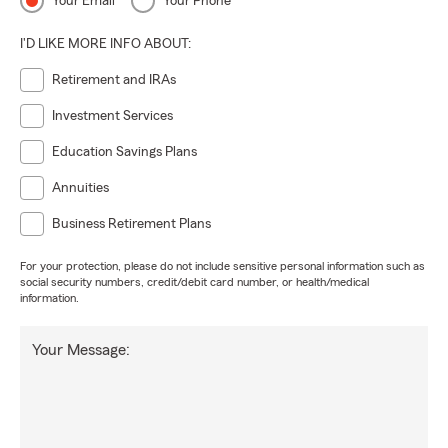
Your Email
Your Phone
I'D LIKE MORE INFO ABOUT:
Retirement and IRAs
Investment Services
Education Savings Plans
Annuities
Business Retirement Plans
For your protection, please do not include sensitive personal information such as
social security numbers, credit/debit card number, or health/medical
information.
Your Message: