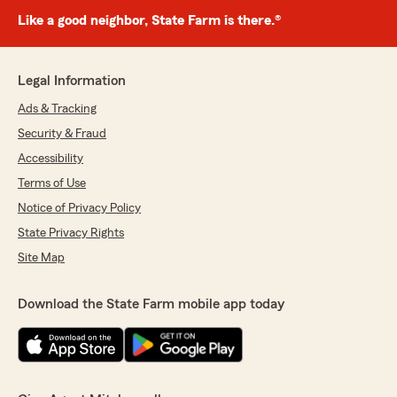
Like a good neighbor, State Farm is there.®
Legal Information
Ads & Tracking
Security & Fraud
Accessibility
Terms of Use
Notice of Privacy Policy
State Privacy Rights
Site Map
Download the State Farm mobile app today