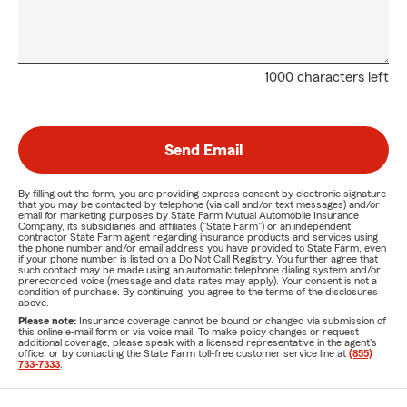
1000 characters left
Send Email
By filling out the form, you are providing express consent by electronic signature
that you may be contacted by telephone (via call and/or text messages) and/or
email for marketing purposes by State Farm Mutual Automobile Insurance
Company, its subsidiaries and affiliates ("State Farm") or an independent
contractor State Farm agent regarding insurance products and services using
the phone number and/or email address you have provided to State Farm, even
if your phone number is listed on a Do Not Call Registry. You further agree that
such contact may be made using an automatic telephone dialing system and/or
prerecorded voice (message and data rates may apply). Your consent is not a
condition of purchase. By continuing, you agree to the terms of the disclosures
above.
Please note:
Insurance coverage cannot be bound or changed via submission of
this online e-mail form or via voice mail. To make policy changes or request
additional coverage, please speak with a licensed representative in the agent's
office, or by contacting the State Farm toll-free customer service line at
(855)
733-7333
.