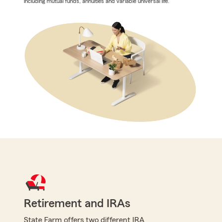
including mutual funds, annuities and variable universal life.
Retirement and IRAs
State Farm offers two different IRA