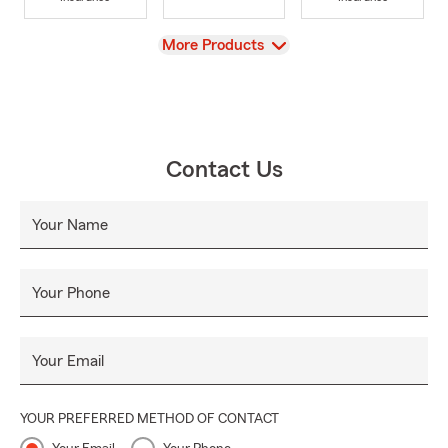
View
More Products
Contact Us
Your Name
Your Phone
Your Email
YOUR PREFERRED METHOD OF CONTACT