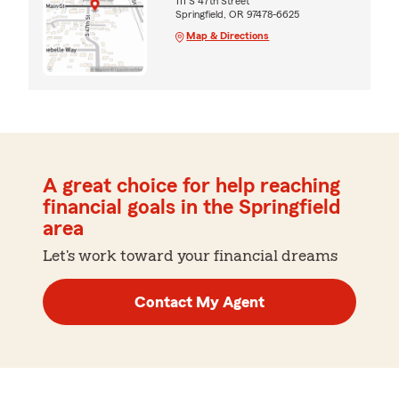
111 S 47th Street
Springfield, OR 97478-6625
Map & Directions
A great choice for help reaching
financial goals in the Springfield
area
Let's work toward your financial dreams
Contact My Agent